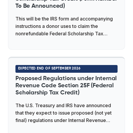
providers, and state representatives, where
To Be Announced)
a Treasury official outlined several key issues
This will be the IRS form and accompanying
the forthcoming guidance is expected to
instructions a donor uses to claim the
address.
nonrefundable Federal Scholarship Tax
Credit under Internal Revenue Code Section
25F for a contribution to a qualified
Scholarship Granting Organization. As of
June 2026 the IRS has not published the
EXPECTED END OF SEPTEMBER 2026
form, and no official form number has been
confirmed; it is expected to appear alongside
Proposed Regulations under Internal
the proposed Treasury regulations
Revenue Code Section 25F (Federal
Scholarship Tax Credit)
anticipated around the end of September
2026, with reliance permitted for tax year
The U.S. Treasury and IRS have announced
2027. The underlying credit is capped at
that they expect to issue proposed (not yet
"$1,700 per return" and any unused amount
final) regulations under Internal Revenue
carries forward up to 5 years on a first-in,
Code Section 25F by the end of September
first-out basis.