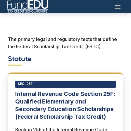
The primary legal and regulatory texts that define
the Federal Scholarship Tax Credit (FSTC).
Statute
SEC. 25F
Internal Revenue Code Section 25F:
Qualified Elementary and
Secondary Education Scholarships
(Federal Scholarship Tax Credit)
Section 25F of the Internal Revenue Code,