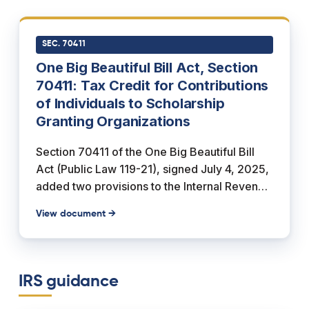
religious elementary or secondary school. It
also covers room and board, uniforms,
transportation, and supplementary items and
SEC. 70411
services required or provided by the school,
One Big Beautiful Bill Act, Section
and the purchase of computer technology,
70411: Tax Credit for Contributions
equipment, or internet access used by the
of Individuals to Scholarship
student and family during school years.
Granting Organizations
Section 70411 of the One Big Beautiful Bill
Act (Public Law 119-21), signed July 4, 2025,
added two provisions to the Internal Revenue
Code. Subsection (a) creates Section 25F, a
View document →
nonrefundable federal income tax credit for
an individual's cash contributions to a
qualified scholarship granting organization,
capped so the credit "shall not exceed
IRS guidance
$1,700" per return, with any unused amount
carried forward up to five years. Subsection