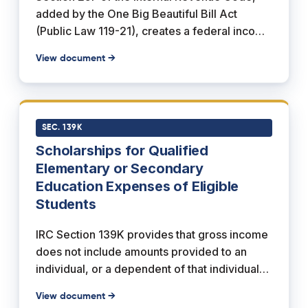
added by the One Big Beautiful Bill Act
(Public Law 119-21), creates a federal income
tax credit for individuals who make charitable
View document →
contributions to qualifying Scholarship
Granting Organizations. The credit is
nonrefundable and dollar for dollar, and the
statute provides that it "shall not exceed
SEC. 139K
$1,700" per return, with any unused amount
Scholarships for Qualified
carried forward up to five years. The credit is
Elementary or Secondary
permanent, has no sunset, and applies to
Education Expenses of Eligible
taxable years ending after December 31,
Students
2026.
IRC Section 139K provides that gross income
does not include amounts provided to an
individual, or a dependent of that individual,
under a scholarship for qualified elementary
View document →
or secondary education expenses of an