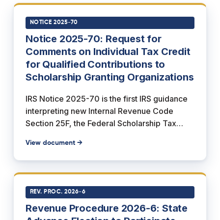
(b) adds Section 139K, which excludes the
scholarships from the recipient's gross
NOTICE 2025-70
income, and subsection (c) sets the effective
Notice 2025-70: Request for
date, applying the credit to tax years ending
Comments on Individual Tax Credit
after December 31, 2026.
for Qualified Contributions to
Scholarship Granting Organizations
IRS Notice 2025-70 is the first IRS guidance
interpreting new Internal Revenue Code
Section 25F, the Federal Scholarship Tax
Credit added by Section 70411 of the One,
View document →
Big, Beautiful Bill Act (Public Law 119-21). It
requests public comments while previewing
how forthcoming proposed regulations will
treat Scholarship Granting Organization
REV. PROC. 2026-6
(SGO) requirements: an SGO must be
Revenue Procedure 2026-6: State
described in Section 501(c)(3), exempt