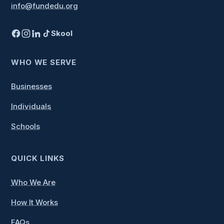
info@fundedu.org
Last
What's your phone number?
Skool
(Required)
WHO WE SERVE
Businesses
What's your email address?
(Required)
Individuals
Schools
Who do you represent?
QUICK LINKS
(Required)
Who We Are
How It Works
Questions or comments? If
none, leave blank.
FAQs