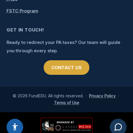
FSTC Program
GET IN TOUCH!
Ready to redirect your PA taxes? Our team will guide
you through every step.
CONTACT US
CAPTCHA
© 2026 FundEDU. All rights reserved. ·
Privacy Policy
·
Terms of Use